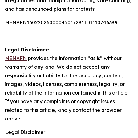
irregularities and manipulation during vote counting,
and has announced plans for protests.
MENAFN16022026000045017281ID1110746389
Legal Disclaimer:
MENAFN
provides the information “as is” without
warranty of any kind. We do not accept any
responsibility or liability for the accuracy, content,
images, videos, licenses, completeness, legality, or
reliability of the information contained in this article.
If you have any complaints or copyright issues
related to this article, kindly contact the provider
above.
Legal Disclaimer: