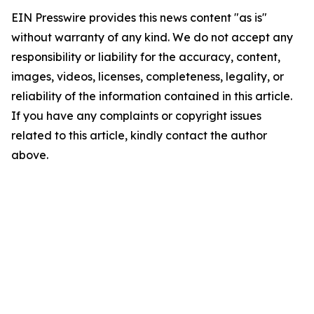
EIN Presswire provides this news content "as is"
without warranty of any kind. We do not accept any
responsibility or liability for the accuracy, content,
images, videos, licenses, completeness, legality, or
reliability of the information contained in this article.
If you have any complaints or copyright issues
related to this article, kindly contact the author
above.