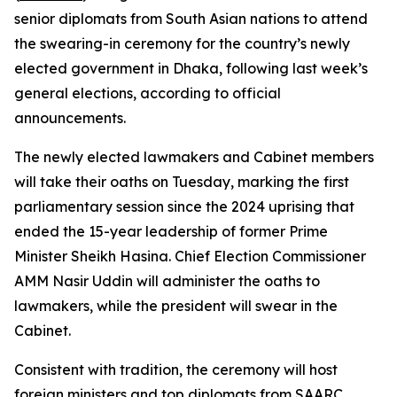
senior diplomats from South Asian nations to attend
the swearing-in ceremony for the country’s newly
elected government in Dhaka, following last week’s
general elections, according to official
announcements.
The newly elected lawmakers and Cabinet members
will take their oaths on Tuesday, marking the first
parliamentary session since the 2024 uprising that
ended the 15-year leadership of former Prime
Minister Sheikh Hasina. Chief Election Commissioner
AMM Nasir Uddin will administer the oaths to
lawmakers, while the president will swear in the
Cabinet.
Consistent with tradition, the ceremony will host
foreign ministers and top diplomats from SAARC