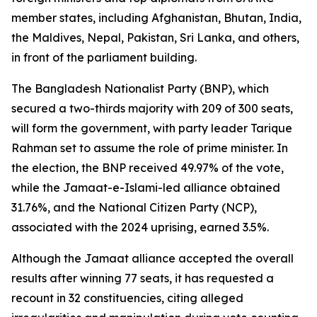
member states, including Afghanistan, Bhutan, India,
the Maldives, Nepal, Pakistan, Sri Lanka, and others,
in front of the parliament building.
The Bangladesh Nationalist Party (BNP), which
secured a two-thirds majority with 209 of 300 seats,
will form the government, with party leader Tarique
Rahman set to assume the role of prime minister. In
the election, the BNP received 49.97% of the vote,
while the Jamaat-e-Islami-led alliance obtained
31.76%, and the National Citizen Party (NCP),
associated with the 2024 uprising, earned 3.5%.
Although the Jamaat alliance accepted the overall
results after winning 77 seats, it has requested a
recount in 32 constituencies, citing alleged