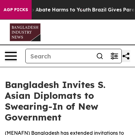
lion Fund to Abate Harms to Youth
Brazil Gives Parents
AGP PICKS
Bangladesh Invites S.
Asian Diplomats to
Swearing-In of New
Government
(
MENAFN
) Bangladesh has extended invitations to