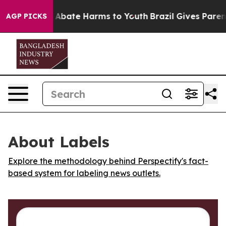
ion Fund to Abate Harms to Youth
Brazil Gives Parents
AGP PICKS
About Labels
Explore the methodology behind Perspectify's fact-
based system for labeling news outlets.