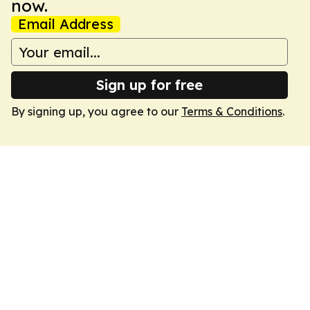
now.
Email Address
Sign up for free
By signing up, you agree to our
Terms & Conditions
.