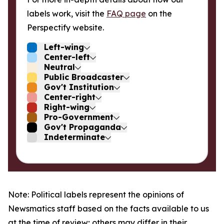
labels work, visit the
FAQ page
on the
Perspectify website.
Left-wing
Center-left
Neutral
Public Broadcaster
Gov't Institution
Center-right
Right-wing
Pro-Government
Gov't Propaganda
Indeterminate
Note: Political labels represent the opinions of
Newsmatics staff based on the facts available to us
at the time of review; others may differ in their