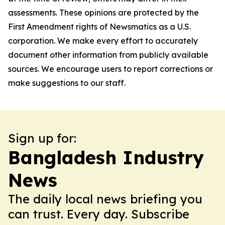
assessments. These opinions are protected by the
First Amendment rights of Newsmatics as a U.S.
corporation. We make every effort to accurately
document other information from publicly available
sources. We encourage users to report corrections or
make suggestions to our staff.
Sign up for:
Bangladesh Industry
News
The daily local news briefing you
can trust. Every day. Subscribe