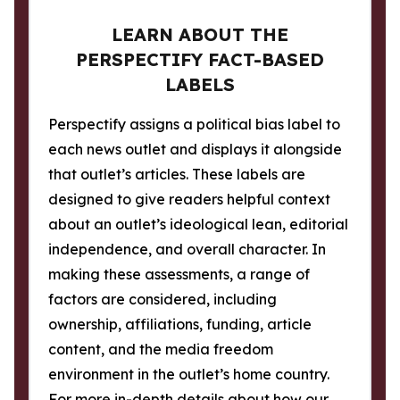
LEARN ABOUT THE
PERSPECTIFY FACT-BASED
LABELS
Perspectify assigns a political bias label to
each news outlet and displays it alongside
that outlet’s articles. These labels are
designed to give readers helpful context
about an outlet’s ideological lean, editorial
independence, and overall character. In
making these assessments, a range of
factors are considered, including
ownership, affiliations, funding, article
content, and the media freedom
environment in the outlet’s home country.
For more in-depth details about how our